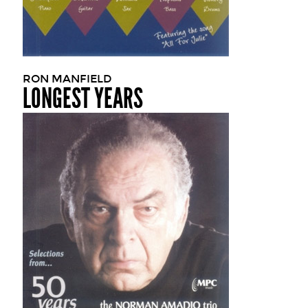
RON MANFIELD
LONGEST YEARS