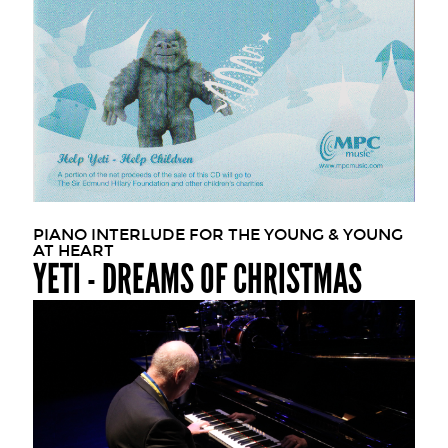
PIANO INTERLUDE FOR THE YOUNG & YOUNG
AT HEART
YETI - DREAMS OF CHRISTMAS