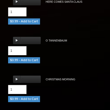
HERE COMES SANTA CLAUS
$0.99 – Add to Cart
O TANNENBAUM
$0.99 – Add to Cart
CHRISTMAS MORNING
$0.99 – Add to Cart