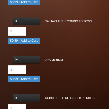
$0.99 – Add to Cart
SANTA CLAUS IS COMING TO TOWN
$0.99 – Add to Cart
JINGLE BELLS
$0.99 – Add to Cart
RUDOLPH THE RED NOSED REINDEER