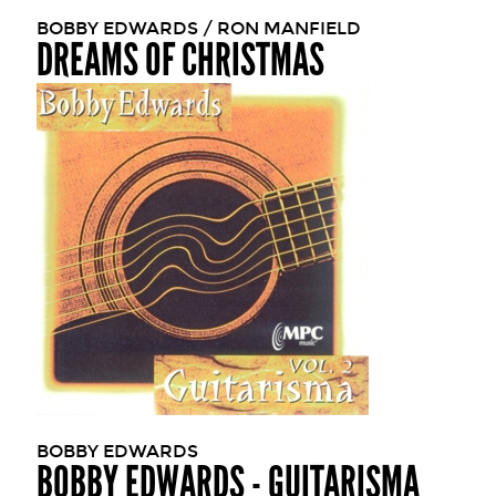
BOBBY EDWARDS / RON MANFIELD
DREAMS OF CHRISTMAS
BOBBY EDWARDS
BOBBY EDWARDS - GUITARISMA