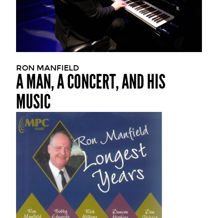
RON MANFIELD
A MAN, A CONCERT, AND HIS
MUSIC