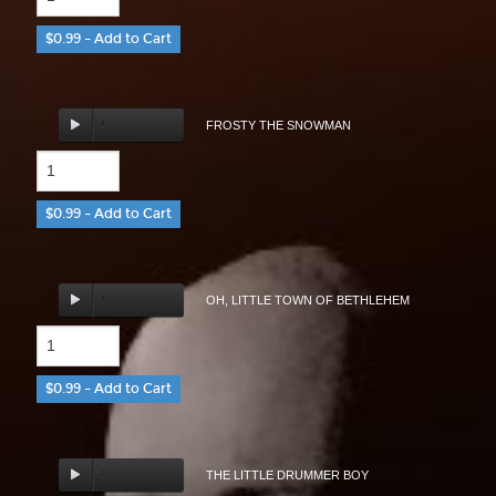
$0.99 – Add to Cart
FROSTY THE SNOWMAN
$0.99 – Add to Cart
OH, LITTLE TOWN OF BETHLEHEM
$0.99 – Add to Cart
THE LITTLE DRUMMER BOY