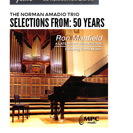
THE NORMAN AMADIO TRIO
SELECTIONS FROM: 50 YEARS