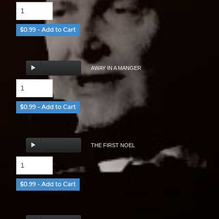
$0.99 – Add to Cart
AWAY IN A MANGER
$0.99 – Add to Cart
THE FIRST NOEL
$0.99 – Add to Cart