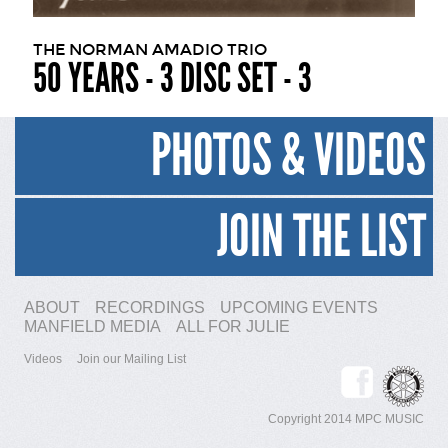
THE NORMAN AMADIO TRIO
50 YEARS - 3 DISC SET - 3
PHOTOS & VIDEOS
JOIN THE LIST
ABOUT
RECORDINGS
UPCOMING EVENTS
MANFIELD MEDIA
ALL FOR JULIE
Videos
Join our Mailing List
Copyright 2014 MPC MUSIC