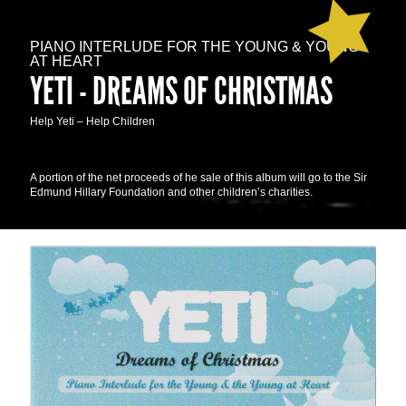
PIANO INTERLUDE FOR THE YOUNG & YOUNG
AT HEART
YETI - DREAMS OF CHRISTMAS
Help Yeti – Help Children
A portion of the net proceeds of he sale of this album will go to the Sir
Edmund Hillary Foundation and other children’s charities.