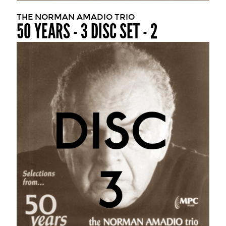
THE NORMAN AMADIO TRIO
50 YEARS - 3 DISC SET - 2