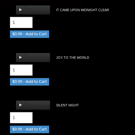
IT CAME UPON MIDNIGHT CLEAR
$0.99 – Add to Cart
JOY TO THE WORLD
$0.99 – Add to Cart
SILENT NIGHT
$0.99 – Add to Cart