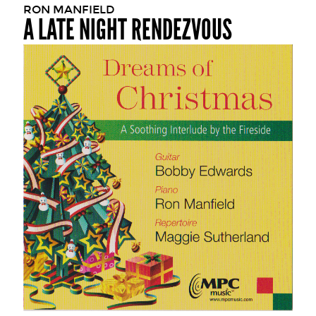
RON MANFIELD
A LATE NIGHT RENDEZVOUS