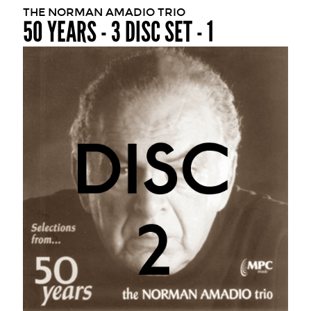
THE NORMAN AMADIO TRIO
50 YEARS - 3 DISC SET - 1