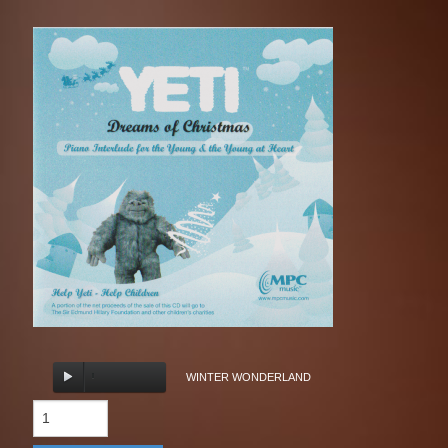
WINTER WONDERLAND