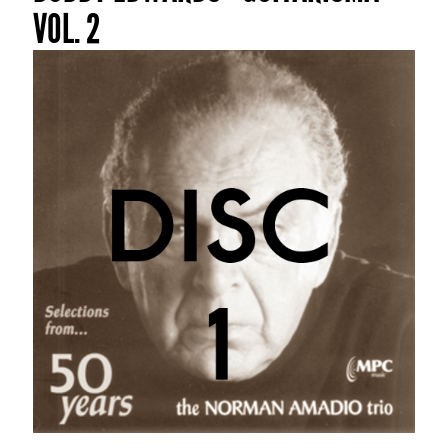
VOL. 2